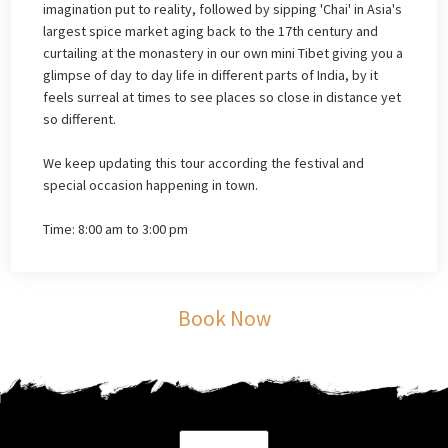
imagination put to reality, followed by sipping 'Chai' in Asia's
largest spice market aging back to the 17th century and
curtailing at the monastery in our own mini Tibet giving you a
glimpse of day to day life in different parts of India, by it
feels surreal at times to see places so close in distance yet
so different.
We keep updating this tour according the festival and
special occasion happening in town.
Time: 8:00 am to 3:00 pm
Book Now