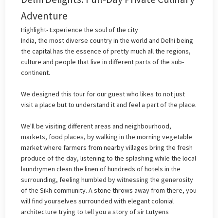
Adventure
Highlight- Experience the soul of the city
India, the most diverse country in the world and Delhi being
the capital has the essence of pretty much all the regions,
culture and people that live in different parts of the sub-
continent.
We designed this tour for our guest who likes to not just
visit a place but to understand it and feel a part of the place.
We'll be visiting different areas and neighbourhood,
markets, food places, by walking in the morning vegetable
market where farmers from nearby villages bring the fresh
produce of the day, listening to the splashing while the local
laundrymen clean the linen of hundreds of hotels in the
surrounding, feeling humbled by witnessing the generosity
of the Sikh community. A stone throws away from there, you
will find yourselves surrounded with elegant colonial
architecture trying to tell you a story of sir Lutyens