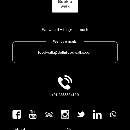
Book a
walk
We would ♥ to get in touch
We love mails
foodwalk@delhifoodwalks.com
+91 9355534180
About
Vlog