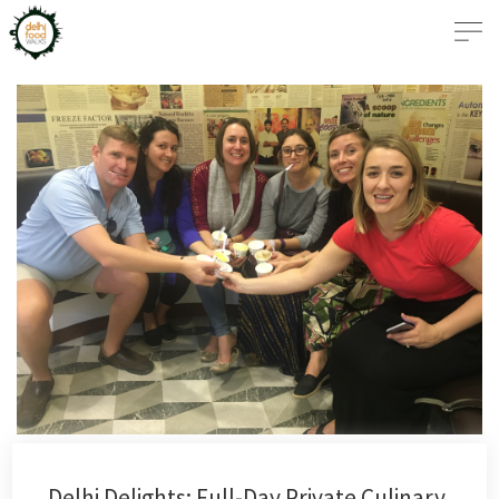
Delhi Delights: Full-Day Private Culinary