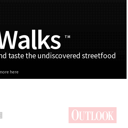
 Walks
TM
and taste the undiscovered streetfood
 more here