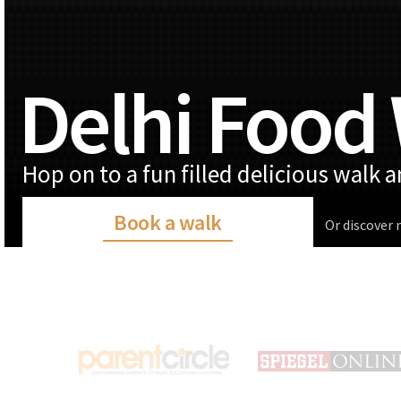
Delhi Food
Hop on to a fun filled delicious walk 
Book a walk
Or discover