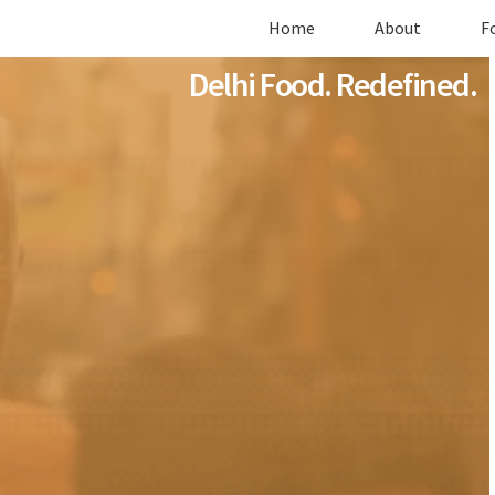
Home
About
F
Delhi Food. Redefined.