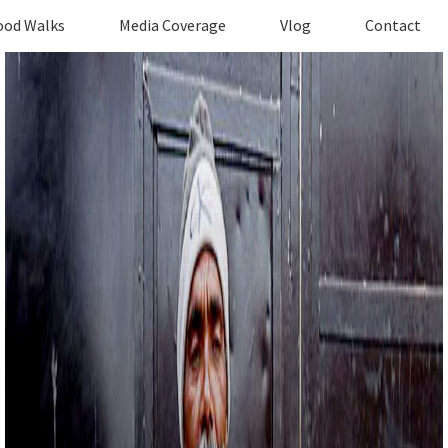
ood Walks
Media Coverage
Vlog
Contact