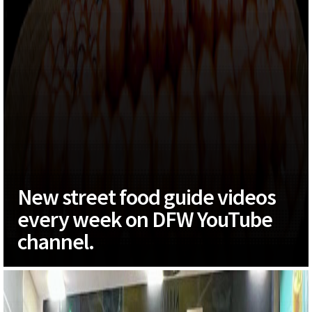
New street food guide videos
every week on DFW YouTube
channel.