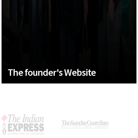
The founder's Website