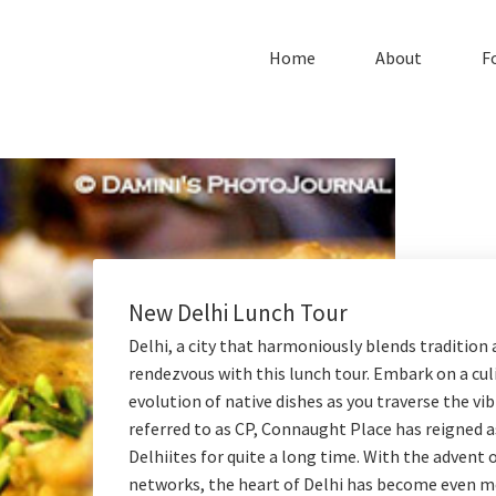
Home
About
F
New Delhi Lunch Tour
Delhi, a city that harmoniously blends tradition 
rendezvous with this lunch tour. Embark on a cul
evolution of native dishes as you traverse the v
referred to as CP, Connaught Place has reigned a
Delhiites for quite a long time. With the adven
networks, the heart of Delhi has become even mo