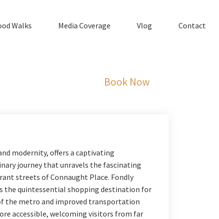
ood Walks
Media Coverage
Vlog
Contact
Book Now
and modernity, offers a captivating
inary journey that unravels the fascinating
ibrant streets of Connaught Place. Fondly
s the quintessential shopping destination for
t of the metro and improved transportation
re accessible, welcoming visitors from far