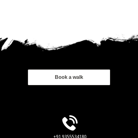
Book a walk
+91 9355534180