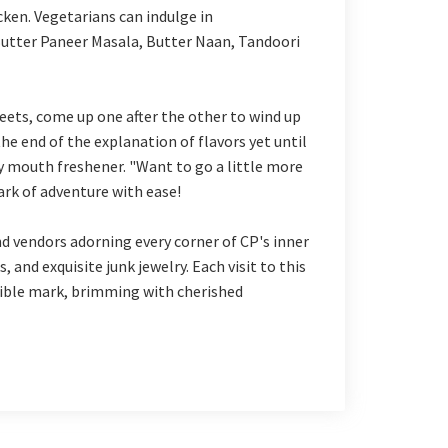
cken. Vegetarians can indulge in
utter Paneer Masala, Butter Naan, Tandoori
eets, come up one after the other to wind up
the end of the explanation of flavors yet until
y mouth freshener. "Want to go a little more
rk of adventure with ease!
d vendors adorning every corner of CP's inner
, and exquisite junk jewelry. Each visit to this
lible mark, brimming with cherished