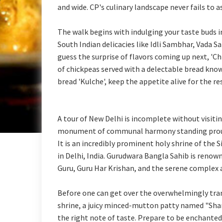
and wide. CP's culinary landscape never fails to
The walk begins with indulging your taste buds in
South Indian delicacies like Idli Sambhar, Vada 
guess the surprise of flavors coming up next, '
of chickpeas served with a delectable bread know
bread 'Kulche', keep the appetite alive for the re
A tour of New Delhi is incomplete without visit
monument of communal harmony standing proudly
It is an incredibly prominent holy shrine of the
in Delhi, India. Gurudwara Bangla Sahib is renow
Guru, Guru Har Krishan, and the serene complex a
Before one can get over the overwhelmingly tran
shrine, a juicy minced-mutton patty named "Sha
the right note of taste. Prepare to be enchante