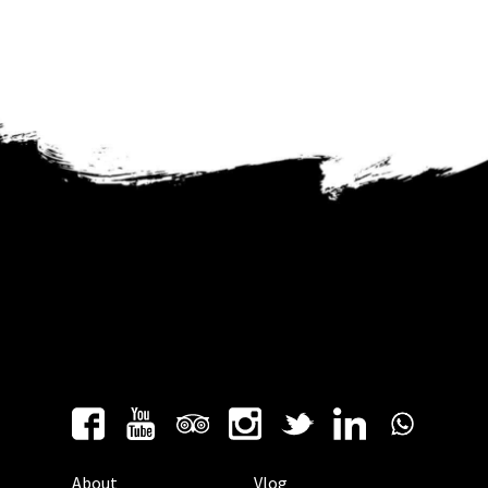
About
Vlog