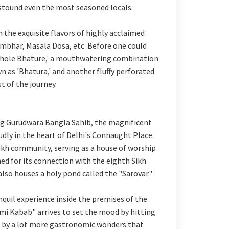
 astound even the most seasoned locals.
 the exquisite flavors of highly acclaimed
Sambhar, Masala Dosa, etc. Before one could
Chhole Bhature,' a mouthwatering combination
n as 'Bhatura,' and another fluffy perforated
st of the journey.
ing Gurudwara Bangla Sahib, the magnificent
 in the heart of Delhi's Connaught Place.
 Sikh community, serving as a house of worship
ned for its connection with the eighth Sikh
lso houses a holy pond called the "Sarovar."
quil experience inside the premises of the
mi Kabab" arrives to set the mood by hitting
d by a lot more gastronomic wonders that