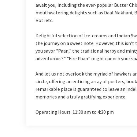
await you, including the ever-popular Butter Chi
mouthwatering delights such as Daal Makhani, B
Roti etc.
Delightful selection of Ice-creams and Indian Sw
the journey on a sweet note. However, this isn't 
you savor "Paan," the traditional herby and mint
adventurous?" "Fire Paan" might quench your spa
And let us not overlook the myriad of hawkers an
circle, offering an enticing array of posters, books
remarkable place is guaranteed to leave an inde
memories and a truly gratifying experience.
Operating Hours: 11:30 am to 4:30 pm