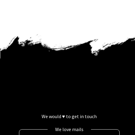
We would ♥ to get in touch
We love mails