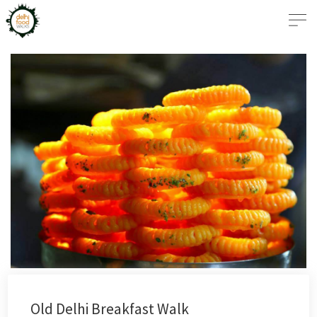
Old Delhi Breakfast Walk