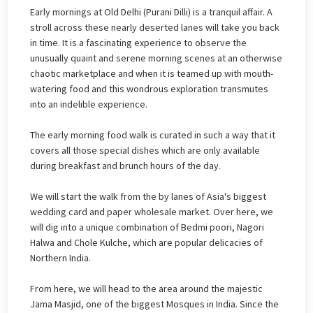
Early mornings at Old Delhi (Purani Dilli) is a tranquil affair. A
stroll across these nearly deserted lanes will take you back
in time. It is a fascinating experience to observe the
unusually quaint and serene morning scenes at an otherwise
chaotic marketplace and when it is teamed up with mouth-
watering food and this wondrous exploration transmutes
into an indelible experience.
The early morning food walk is curated in such a way that it
covers all those special dishes which are only available
during breakfast and brunch hours of the day.
We will start the walk from the by lanes of Asia's biggest
wedding card and paper wholesale market. Over here, we
will dig into a unique combination of Bedmi poori, Nagori
Halwa and Chole Kulche, which are popular delicacies of
Northern India.
From here, we will head to the area around the majestic
Jama Masjid, one of the biggest Mosques in India. Since the