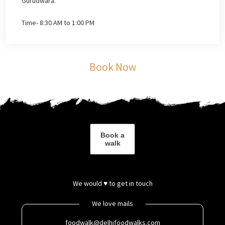
Gurudwara.
Time- 8:30 AM to 1:00 PM
Book Now
Book a
walk
We would ♥ to get in touch
We love mails
foodwalk@delhifoodwalks.com