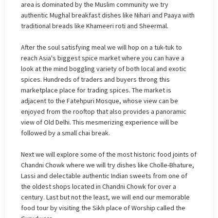
area is dominated by the Muslim community we try
authentic Mughal breakfast dishes like Nihari and Paaya with
traditional breads like Khameeri roti and Sheermal.
After the soul satisfying meal we will hop on a tuk-tuk to
reach Asia's biggest spice market where you can have a
look at the mind boggling variety of both local and exotic
spices. Hundreds of traders and buyers throng this
marketplace place for trading spices. The market is
adjacent to the Fatehpuri Mosque, whose view can be
enjoyed from the rooftop that also provides a panoramic
view of Old Delhi. This mesmerizing experience will be
followed by a small chai break.
Next we will explore some of the most historic food joints of
Chandni Chowk where we will try dishes like Cholle-Bhature,
Lassi and delectable authentic Indian sweets from one of
the oldest shops located in Chandni Chowk for over a
century. Last but not the least, we will end our memorable
food tour by visiting the Sikh place of Worship called the